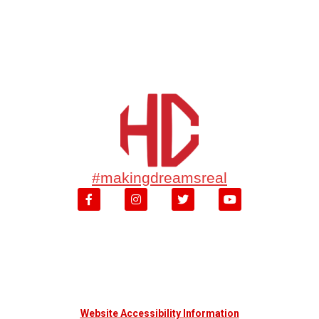
#makingdreamsreal
Website Accessibility Information