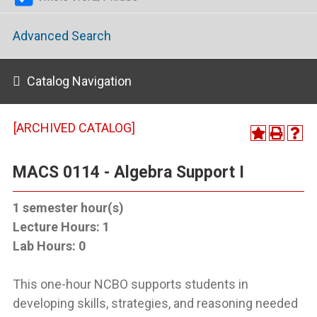
Advanced Search
Catalog Navigation
[ARCHIVED CATALOG]
MACS 0114 - Algebra Support I
1
semester hour(s)
Lecture Hours:
1
Lab Hours:
0
This one-hour NCBO supports students in
developing skills, strategies, and reasoning needed