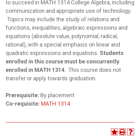
to succeed in MATH 1314 College Algebra, including
communication and appropriate use of technology.
Topics may include the study of relations and
functions, inequalities, algebraic expressions and
equations (absolute value, polynomial, radical,
rational), with a special emphasis on linear and
quadratic expressions and equations.
Students
enrolled in this course must be concurrently
enrolled in MATH 1314
. This course does not
transfer or apply towards graduation.
Prerequisite:
By placement
Co-requisite:
MATH 1314