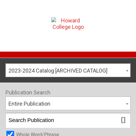
2023-2024 Catalog [ARCHIVED CATALOG]
Publication Search
Entire Publication
Whole Word/Phrase