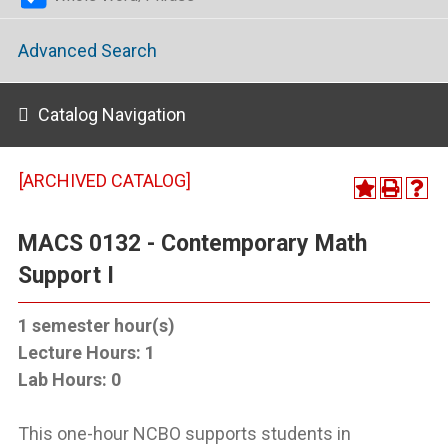
Advanced Search
Catalog Navigation
[ARCHIVED CATALOG]
MACS 0132 - Contemporary Math
Support I
1
semester hour(s)
Lecture Hours:
1
Lab Hours:
0
This one-hour NCBO supports students in