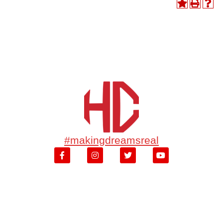
#makingdreamsreal