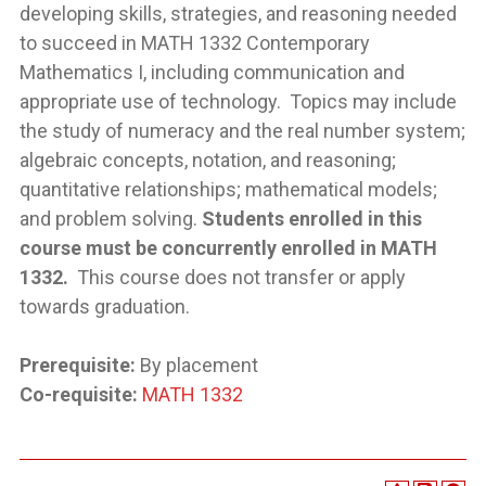
developing skills, strategies, and reasoning needed
to succeed in MATH 1332 Contemporary
Mathematics I, including communication and
appropriate use of technology. Topics may include
the study of numeracy and the real number system;
algebraic concepts, notation, and reasoning;
quantitative relationships; mathematical models;
and problem solving.
Students enrolled in this
course must be concurrently enrolled in MATH
1332.
This course does not transfer or apply
towards graduation.
Prerequisite:
By placement
Co-requisite:
MATH 1332