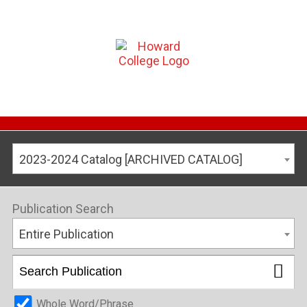
2023-2024 Catalog [ARCHIVED CATALOG]
Publication Search
Entire Publication
Whole Word/Phrase