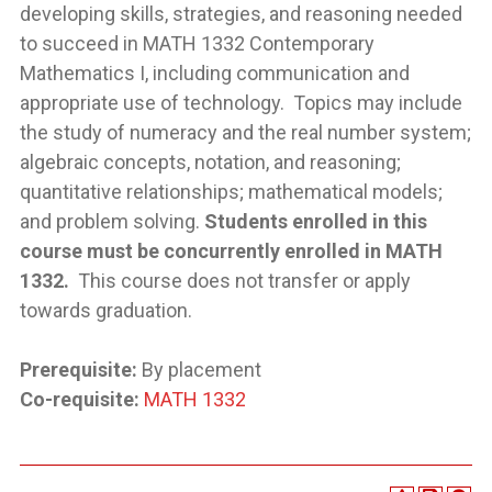
developing skills, strategies, and reasoning needed
to succeed in MATH 1332 Contemporary
Mathematics I, including communication and
appropriate use of technology. Topics may include
the study of numeracy and the real number system;
algebraic concepts, notation, and reasoning;
quantitative relationships; mathematical models;
and problem solving.
Students enrolled in this
course must be concurrently enrolled in MATH
1332.
This course does not transfer or apply
towards graduation.
Prerequisite:
By placement
Co-requisite:
MATH 1332