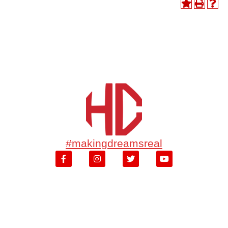
#makingdreamsreal