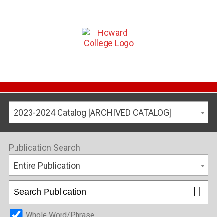
2023-2024 Catalog [ARCHIVED CATALOG]
Publication Search
Entire Publication
Whole Word/Phrase