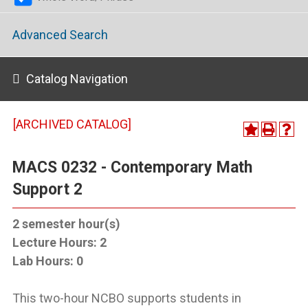
Advanced Search
Catalog Navigation
[ARCHIVED CATALOG]
MACS 0232 - Contemporary Math
Support 2
2
semester hour(s)
Lecture Hours:
2
Lab Hours:
0
This two-hour NCBO supports students in