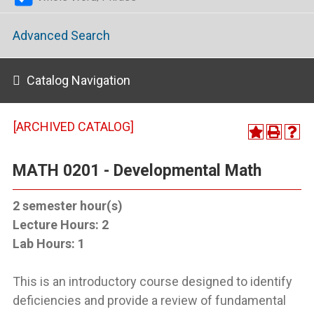
Advanced Search
Catalog Navigation
[ARCHIVED CATALOG]
MATH 0201 - Developmental Math
2
semester hour(s)
Lecture Hours:
2
Lab Hours:
1
This is an introductory course designed to identify
deficiencies and provide a review of fundamental