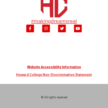
#makingdreamsreal
Website Accessibility Information
Howard College Non-Discrimination Statement
© All rights reserved