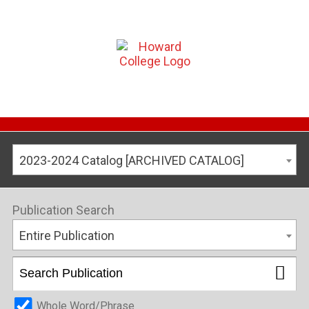
2023-2024 Catalog [ARCHIVED CATALOG]
Publication Search
Entire Publication
Whole Word/Phrase