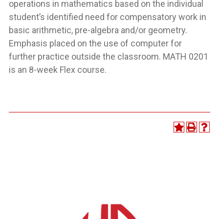
operations in mathematics based on the individual
student’s identified need for compensatory work in
basic arithmetic, pre-algebra and/or geometry.
Emphasis placed on the use of computer for
further practice outside the classroom. MATH 0201
is an 8-week Flex course.