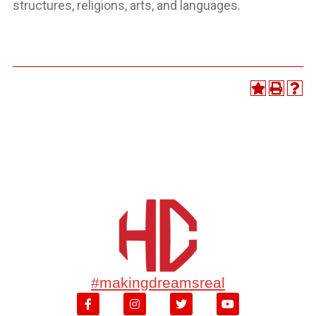
structures, religions, arts, and languages.
#makingdreamsreal