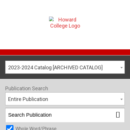
2023-2024 Catalog [ARCHIVED CATALOG]
Publication Search
Entire Publication
Whole Word/Phrase