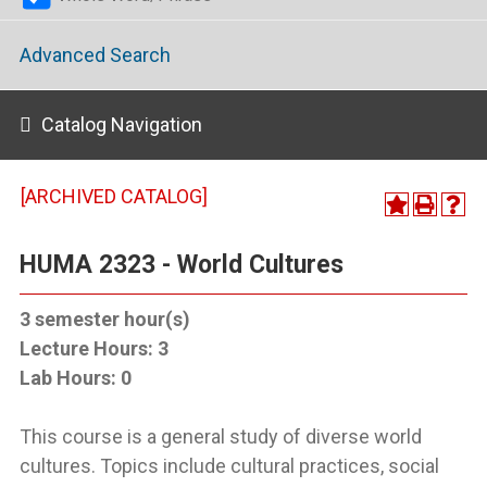
Advanced Search
Catalog Navigation
[ARCHIVED CATALOG]
HUMA 2323 - World Cultures
3
semester hour(s)
Lecture Hours:
3
Lab Hours:
0
This course is a general study of diverse world
cultures. Topics include cultural practices, social