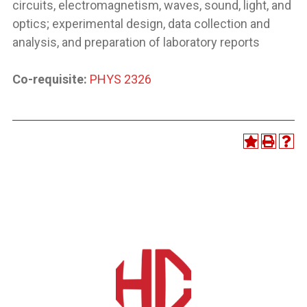
circuits, electromagnetism, waves, sound, light, and
optics; experimental design, data collection and
analysis, and preparation of laboratory reports
Co-requisite:
PHYS 2326