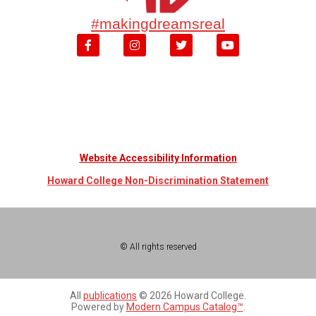
#makingdreamsreal
Website Accessibility Information
Howard College Non-Discrimination Statement
© All rights reserved
All
publications
© 2026 Howard College.
Powered by
Modern Campus Catalog™
.