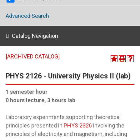
Advanced Search
Catalog Navigation
[ARCHIVED CATALOG]
PHYS 2126 - University Physics II (lab)
1 semester hour
0 hours lecture, 3 hours lab
Laboratory experiments supporting theoretical
principles presented in
PHYS 2326
involving the
principles of electricity and magnetism, including