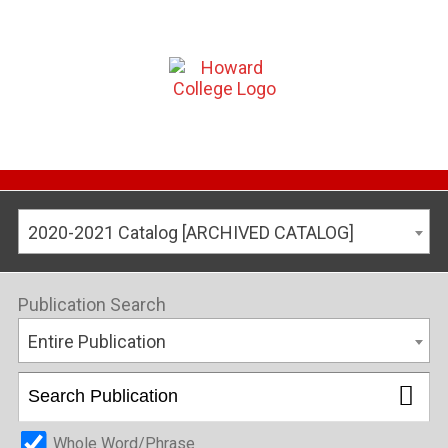
2020-2021 Catalog [ARCHIVED CATALOG]
Publication Search
Entire Publication
Whole Word/Phrase