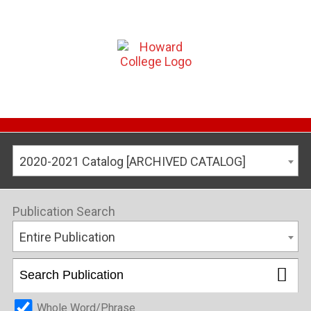
2020-2021 Catalog [ARCHIVED CATALOG]
Publication Search
Entire Publication
Whole Word/Phrase