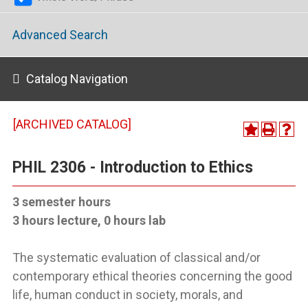
Advanced Search
Catalog Navigation
[ARCHIVED CATALOG]
PHIL 2306 - Introduction to Ethics
3 semester hours
3 hours lecture, 0 hours lab
The systematic evaluation of classical and/or
contemporary ethical theories concerning the good
life, human conduct in society, morals, and