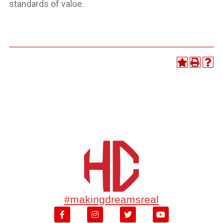
standards of value.
#makingdreamsreal