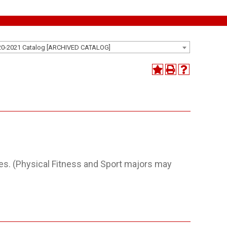
20-2021 Catalog [ARCHIVED CATALOG]
ities. (Physical Fitness and Sport majors may