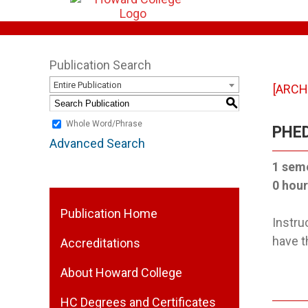
Publication Search
Entire Publication
[ARCH
S
Whole Word/Phrase
PHED
Advanced Search
1 sem
0 hour
Publication Home
Instru
have t
Accreditations
About Howard College
HC Degrees and Certificates