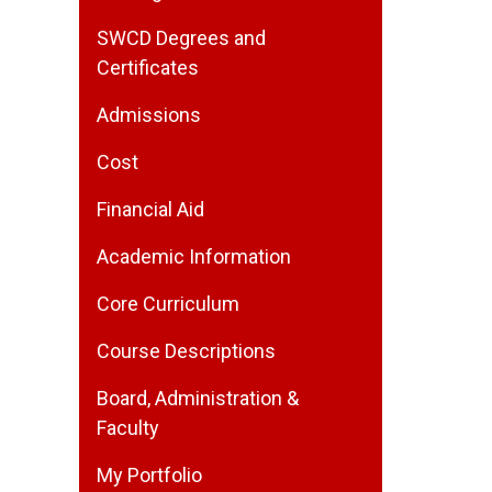
SWCD Degrees and
Certificates
Admissions
Cost
Financial Aid
Academic Information
Core Curriculum
Course Descriptions
Board, Administration &
Faculty
My Portfolio