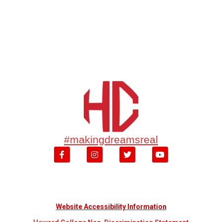
#makingdreamsreal
Website Accessibility Information