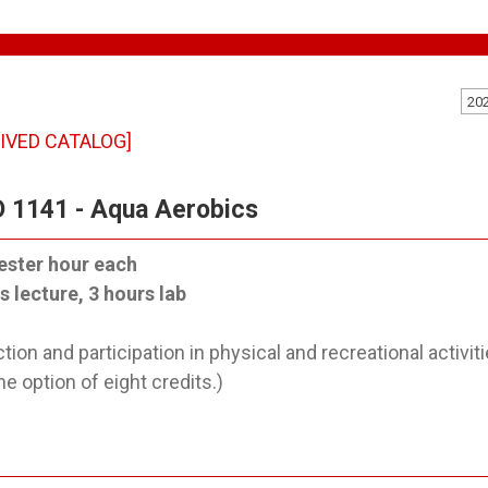
20
IVED CATALOG]
 1141 - Aqua Aerobics
ester hour each
s lecture, 3 hours lab
ction and participation in physical and recreational activ
he option of eight credits.)