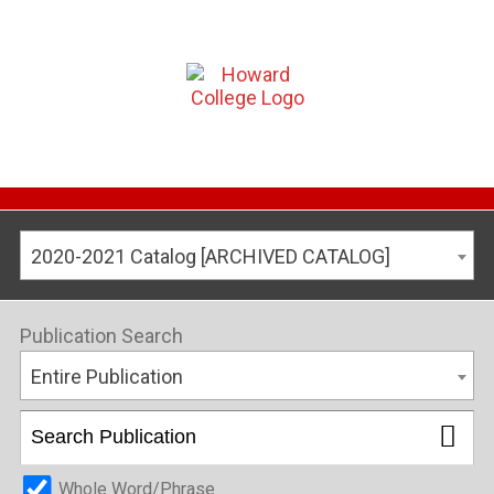
2020-2021 Catalog [ARCHIVED CATALOG]
Publication Search
Entire Publication
Whole Word/Phrase