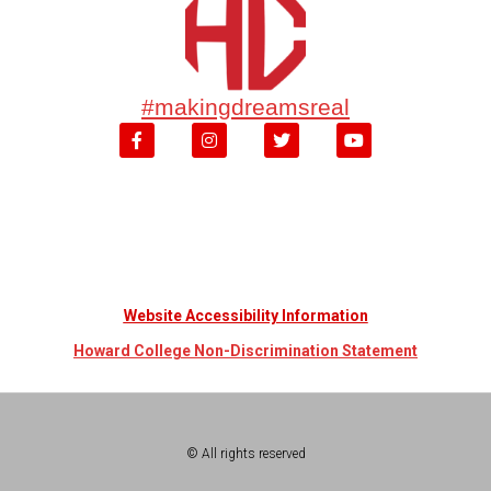
#makingdreamsreal
Website Accessibility Information
Howard College Non-Discrimination Statement
© All rights reserved