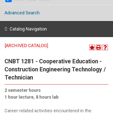
Advanced Search
Catalog Navigation
[ARCHIVED CATALOG]
CNBT 1281 - Cooperative Education -
Construction Engineering Technology /
Technician
2 semester hours
1 hour lecture, 8 hours lab
Career-related activities encountered in the