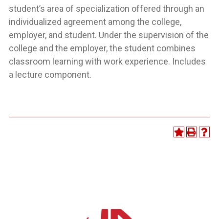
student’s area of specialization offered through an
individualized agreement among the college,
employer, and student. Under the supervision of the
college and the employer, the student combines
classroom learning with work experience. Includes
a lecture component.