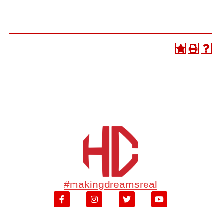
#makingdreamsreal