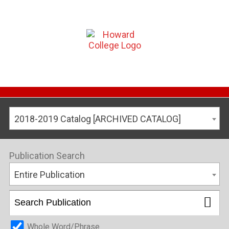
2018-2019 Catalog [ARCHIVED CATALOG]
Publication Search
Entire Publication
Whole Word/Phrase