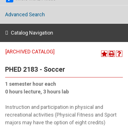
Advanced Search
Catalog Navigation
[ARCHIVED CATALOG]
PHED 2183 - Soccer
1 semester hour each
0 hours lecture, 3 hours lab
Instruction and participation in physical and
recreational activities (Physical Fitness and Sport
majors may have the option of eight credits)