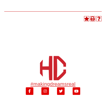
#makingdreamsreal