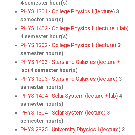
4
semester hour(s)
PHYS 1301 - College Physics I (lecture)
3
semester hour(s)
PHYS 1402 - College Physics II (lecture + lab)
4
semester hour(s)
PHYS 1302 - College Physics II (lecture)
3
semester hour(s)
PHYS 1403 - Stars and Galaxies (lecture +
lab)
4
semester hour(s)
PHYS 1303 - Stars and Galaxies (lecture)
3
semester hour(s)
PHYS 1404 - Solar System (lecture + lab)
4
semester hour(s)
PHYS 1304 - Solar System (lecture)
3
semester hour(s)
PHYS 2325 - University Physics I (lecture)
3