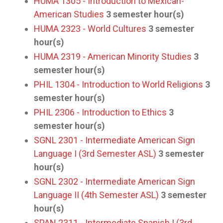
HUMA 1305 - Introduction to Mexican-
American Studies
3
semester hour(s)
HUMA 2323 - World Cultures
3
semester
hour(s)
HUMA 2319 - American Minority Studies
3
semester hour(s)
PHIL 1304 - Introduction to World Religions
3
semester hour(s)
PHIL 2306 - Introduction to Ethics
3
semester hour(s)
SGNL 2301 - Intermediate American Sign
Language I (3rd Semester ASL)
3
semester
hour(s)
SGNL 2302 - Intermediate American Sign
Language II (4th Semester ASL)
3
semester
hour(s)
SPAN 2311 - Intermediate Spanish I (3rd