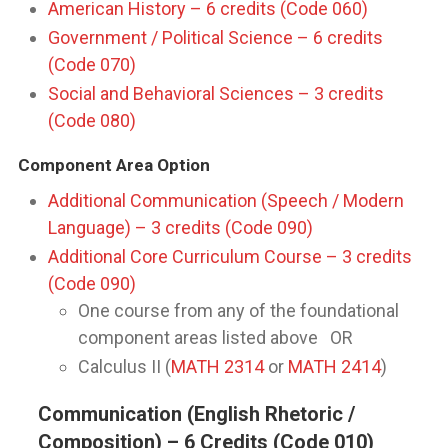
American History – 6 credits (Code 060)
Government / Political Science – 6 credits
(Code 070)
Social and Behavioral Sciences – 3 credits
(Code 080)
Component Area Option
Additional Communication (Speech / Modern
Language) – 3 credits (Code 090)
Additional Core Curriculum Course – 3 credits
(Code 090)
One course from any of the foundational
component areas listed above OR
Calculus II (
MATH 2314
or
MATH 2414
)
Communication (English Rhetoric /
Composition) – 6 Credits (Code 010)