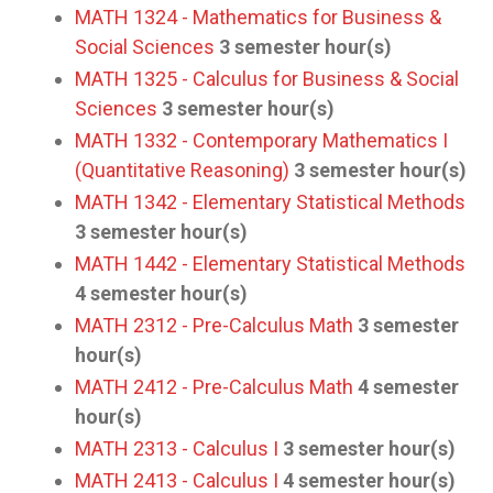
MATH 1324 - Mathematics for Business &
Social Sciences
3
semester hour(s)
MATH 1325 - Calculus for Business & Social
Sciences
3
semester hour(s)
MATH 1332 - Contemporary Mathematics I
(Quantitative Reasoning)
3
semester hour(s)
MATH 1342 - Elementary Statistical Methods
3
semester hour(s)
MATH 1442 - Elementary Statistical Methods
4
semester hour(s)
MATH 2312 - Pre-Calculus Math
3
semester
hour(s)
MATH 2412 - Pre-Calculus Math
4
semester
hour(s)
MATH 2313 - Calculus I
3
semester hour(s)
MATH 2413 - Calculus I
4
semester hour(s)