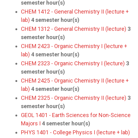
semester hour(s)
CHEM 1412 - General Chemistry II (lecture +
lab)
4
semester hour(s)
CHEM 1312 - General Chemistry II (lecture)
3
semester hour(s)
CHEM 2423 - Organic Chemistry I (lecture +
lab)
4
semester hour(s)
CHEM 2323 - Organic Chemistry I (lecture)
3
semester hour(s)
CHEM 2425 - Organic Chemistry II (lecture +
lab)
4
semester hour(s)
CHEM 2325 - Organic Chemistry II (lecture)
3
semester hour(s)
GEOL 1401 - Earth Sciences for Non-Science
Majors I
4
semester hour(s)
PHYS 1401 - College Physics I (lecture + lab)