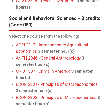
GOVT 2306 - Texas Government
3
semester
hour(s)
Social and Behavioral Sciences – 3 credits
(Code 080)
Select one course from the following:
AGRI 2317 - Introduction to Agricultural
Economics
3
semester hour(s)
ANTH 2346 - General Anthropology
3
semester hour(s)
CRIJ 1307 - Crime in America
3
semester
hour(s)
ECON 2301 - Principles of Macroeconomics
3
semester hour(s)
ECON 2302 - Principles of Microeconomics
3
semester hour(s)