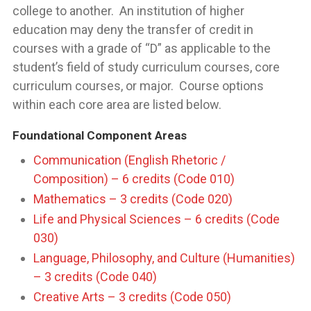
college to another. An institution of higher
education may deny the transfer of credit in
courses with a grade of “D” as applicable to the
student’s field of study curriculum courses, core
curriculum courses, or major. Course options
within each core area are listed below.
Foundational Component Areas
Communication (English Rhetoric /
Composition) – 6 credits (Code 010)
Mathematics – 3 credits (Code 020)
Life and Physical Sciences – 6 credits (Code
030)
Language, Philosophy, and Culture (Humanities)
– 3 credits (Code 040)
Creative Arts – 3 credits (Code 050)