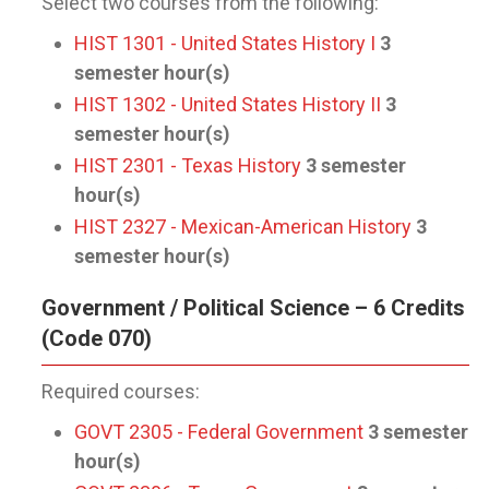
Select two courses from the following:
HIST 1301 - United States History I
3
semester hour(s)
HIST 1302 - United States History II
3
semester hour(s)
HIST 2301 - Texas History
3
semester
hour(s)
HIST 2327 - Mexican-American History
3
semester hour(s)
Government / Political Science – 6 Credits
(Code 070)
Required courses:
GOVT 2305 - Federal Government
3
semester
hour(s)