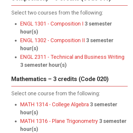
Select two courses from the following:
ENGL 1301 - Composition I
3
semester
hour(s)
ENGL 1302 - Composition II
3
semester
hour(s)
ENGL 2311 - Technical and Business Writing
3
semester hour(s)
Mathematics – 3 credits (Code 020)
Select one course from the following:
MATH 1314 - College Algebra
3
semester
hour(s)
MATH 1316 - Plane Trigonometry
3
semester
hour(s)