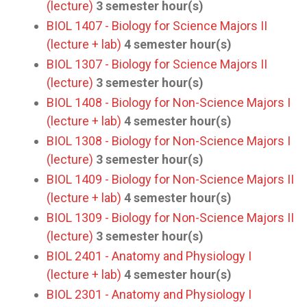
(lecture)
3
semester hour(s)
BIOL 1407 - Biology for Science Majors II
(lecture + lab)
4
semester hour(s)
BIOL 1307 - Biology for Science Majors II
(lecture)
3
semester hour(s)
BIOL 1408 - Biology for Non-Science Majors I
(lecture + lab)
4
semester hour(s)
BIOL 1308 - Biology for Non-Science Majors I
(lecture)
3
semester hour(s)
BIOL 1409 - Biology for Non-Science Majors II
(lecture + lab)
4
semester hour(s)
BIOL 1309 - Biology for Non-Science Majors II
(lecture)
3
semester hour(s)
BIOL 2401 - Anatomy and Physiology I
(lecture + lab)
4
semester hour(s)
BIOL 2301 - Anatomy and Physiology I