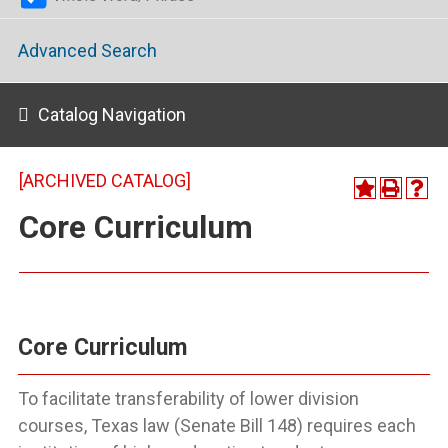
Advanced Search
Catalog Navigation
[ARCHIVED CATALOG]
Core Curriculum
Core Curriculum
To facilitate transferability of lower division
courses, Texas law (Senate Bill 148) requires each