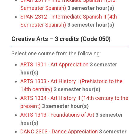
Semester Spanish)
3
semester hour(s)
SPAN 2312 - Intermediate Spanish II (4th
Semester Spanish)
3
semester hour(s)
Creative Arts – 3 credits (Code 050)
Select one course from the following:
ARTS 1301 - Art Appreciation
3
semester
hour(s)
ARTS 1303 - Art History I (Prehistoric to the
14th century)
3
semester hour(s)
ARTS 1304 - Art History II (14th century to the
present)
3
semester hour(s)
ARTS 1313 - Foundations of Art
3
semester
hour(s)
DANC 2303 - Dance Appreciation
3
semester