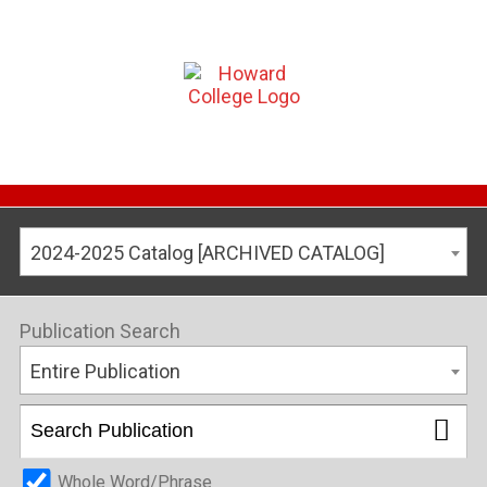
2024-2025 Catalog [ARCHIVED CATALOG]
Publication Search
Entire Publication
Whole Word/Phrase