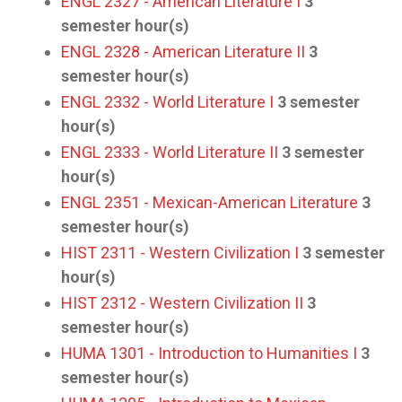
ENGL 2327 - American Literature I
3
semester hour(s)
ENGL 2328 - American Literature II
3
semester hour(s)
ENGL 2332 - World Literature I
3
semester
hour(s)
ENGL 2333 - World Literature II
3
semester
hour(s)
ENGL 2351 - Mexican-American Literature
3
semester hour(s)
HIST 2311 - Western Civilization I
3
semester
hour(s)
HIST 2312 - Western Civilization II
3
semester hour(s)
HUMA 1301 - Introduction to Humanities I
3
semester hour(s)