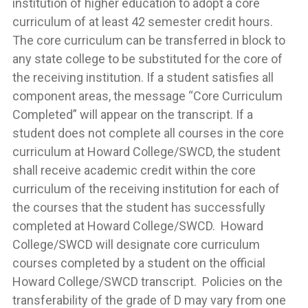
institution of higher education to adopt a core
curriculum of at least 42 semester credit hours.
The core curriculum can be transferred in block to
any state college to be substituted for the core of
the receiving institution. If a student satisfies all
component areas, the message “Core Curriculum
Completed” will appear on the transcript. If a
student does not complete all courses in the core
curriculum at Howard College/SWCD, the student
shall receive academic credit within the core
curriculum of the receiving institution for each of
the courses that the student has successfully
completed at Howard College/SWCD. Howard
College/SWCD will designate core curriculum
courses completed by a student on the official
Howard College/SWCD transcript. Policies on the
transferability of the grade of D may vary from one