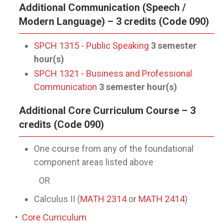
Additional Communication (Speech /
Modern Language) – 3 credits (Code 090)
SPCH 1315 - Public Speaking
3
semester
hour(s)
SPCH 1321 - Business and Professional
Communication
3
semester hour(s)
Additional Core Curriculum Course – 3
credits (Code 090)
One course from any of the foundational
component areas listed above
OR
Calculus II (
MATH 2314
or
MATH 2414
)
•
Core Curriculum