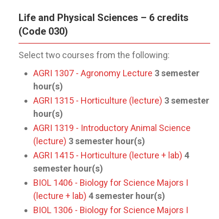
Life and Physical Sciences – 6 credits
(Code 030)
Select two courses from the following:
AGRI 1307 - Agronomy Lecture
3
semester
hour(s)
AGRI 1315 - Horticulture (lecture)
3
semester
hour(s)
AGRI 1319 - Introductory Animal Science
(lecture)
3
semester hour(s)
AGRI 1415 - Horticulture (lecture + lab)
4
semester hour(s)
BIOL 1406 - Biology for Science Majors I
(lecture + lab)
4
semester hour(s)
BIOL 1306 - Biology for Science Majors I