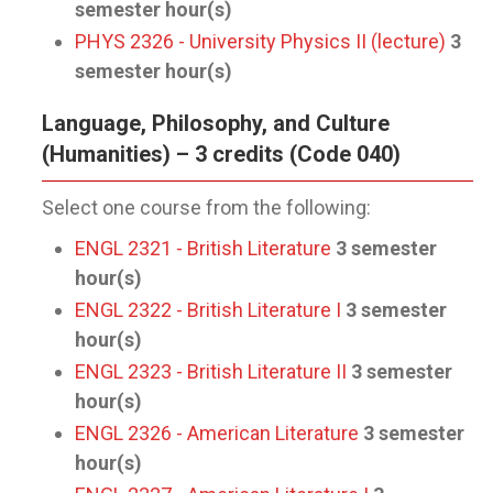
semester hour(s)
PHYS 2326 - University Physics II (lecture)
3
semester hour(s)
Language, Philosophy, and Culture
(Humanities) – 3 credits (Code 040)
Select one course from the following:
ENGL 2321 - British Literature
3
semester
hour(s)
ENGL 2322 - British Literature I
3
semester
hour(s)
ENGL 2323 - British Literature II
3
semester
hour(s)
ENGL 2326 - American Literature
3
semester
hour(s)