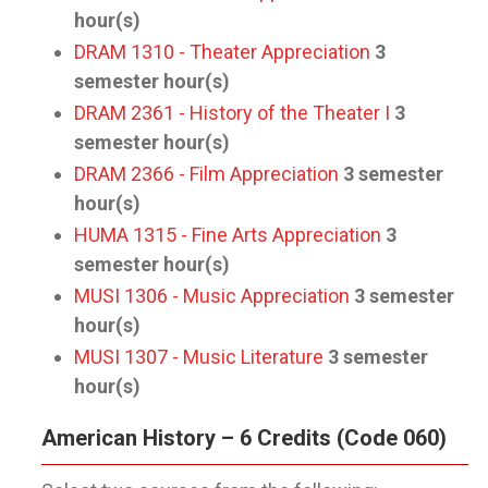
hour(s)
DRAM 1310 - Theater Appreciation
3
semester hour(s)
DRAM 2361 - History of the Theater I
3
semester hour(s)
DRAM 2366 - Film Appreciation
3
semester
hour(s)
HUMA 1315 - Fine Arts Appreciation
3
semester hour(s)
MUSI 1306 - Music Appreciation
3
semester
hour(s)
MUSI 1307 - Music Literature
3
semester
hour(s)
American History – 6 Credits (Code 060)