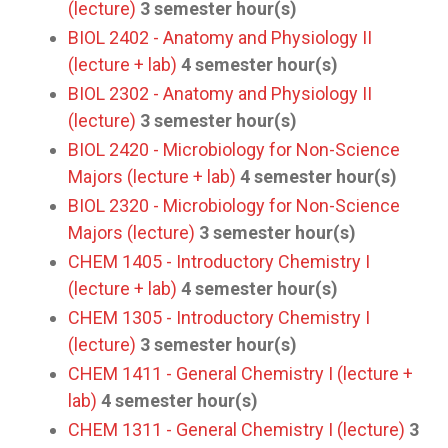
(lecture)
3
semester hour(s)
BIOL 2402 - Anatomy and Physiology II
(lecture + lab)
4
semester hour(s)
BIOL 2302 - Anatomy and Physiology II
(lecture)
3
semester hour(s)
BIOL 2420 - Microbiology for Non-Science
Majors (lecture + lab)
4
semester hour(s)
BIOL 2320 - Microbiology for Non-Science
Majors (lecture)
3
semester hour(s)
CHEM 1405 - Introductory Chemistry I
(lecture + lab)
4
semester hour(s)
CHEM 1305 - Introductory Chemistry I
(lecture)
3
semester hour(s)
CHEM 1411 - General Chemistry I (lecture +
lab)
4
semester hour(s)
CHEM 1311 - General Chemistry I (lecture)
3