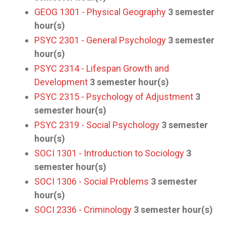
GEOG 1301 - Physical Geography
3
semester
hour(s)
PSYC 2301 - General Psychology
3
semester
hour(s)
PSYC 2314 - Lifespan Growth and
Development
3
semester hour(s)
PSYC 2315 - Psychology of Adjustment
3
semester hour(s)
PSYC 2319 - Social Psychology
3
semester
hour(s)
SOCI 1301 - Introduction to Sociology
3
semester hour(s)
SOCI 1306 - Social Problems
3
semester
hour(s)
SOCI 2336 - Criminology
3
semester hour(s)