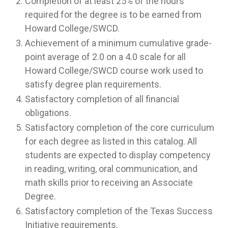
Completion of at least 25% of the hours
required for the degree is to be earned from
Howard College/SWCD.
Achievement of a minimum cumulative grade-
point average of 2.0 on a 4.0 scale for all
Howard College/SWCD course work used to
satisfy degree plan requirements.
Satisfactory completion of all financial
obligations.
Satisfactory completion of the core curriculum
for each degree as listed in this catalog. All
students are expected to display competency
in reading, writing, oral communication, and
math skills prior to receiving an Associate
Degree.
Satisfactory completion of the Texas Success
Initiative requirements.