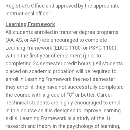
Registrar’s Office and approved by the appropriate
instructional officer.
Learning Framework
All students enrolled in transfer degree programs
(AA, AS, or AAT) are encouraged to complete
Learning Framework (EDUC 1100 or PSYC 1100)
within the first year of enrollment (prior to
completing 24 semester credit hours.) All students
placed on academic probation will be required to
enroll in Learning Framework the next semester
they enroll if they have not successfully completed
the course with a grade of “C” or better. Career
Technical students are highly encouraged to enroll
in this course as it is designed to improve learning
skills. Learning Framework is a study of the 1)
research and theory in the psychology of learning,