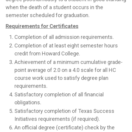
when the death of a student occurs in the
semester scheduled for graduation.
Requirements for Certificates
Completion of all admission requirements.
Completion of at least eight semester hours
credit from Howard College.
Achievement of a minimum cumulative grade-
point average of 2.0 on a 4.0 scale for all HC
course work used to satisfy degree plan
requirements.
Satisfactory completion of all financial
obligations.
Satisfactory completion of Texas Success
Initiatives requirements (if required).
An official degree (certificate) check by the