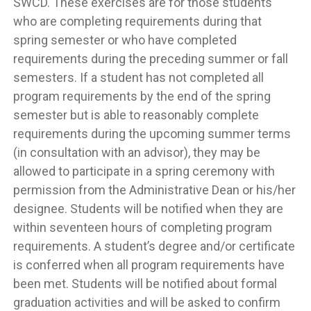
SWCD. These exercises are for those students
who are completing requirements during that
spring semester or who have completed
requirements during the preceding summer or fall
semesters. If a student has not completed all
program requirements by the end of the spring
semester but is able to reasonably complete
requirements during the upcoming summer terms
(in consultation with an advisor), they may be
allowed to participate in a spring ceremony with
permission from the Administrative Dean or his/her
designee. Students will be notified when they are
within seventeen hours of completing program
requirements. A student’s degree and/or certificate
is conferred when all program requirements have
been met. Students will be notified about formal
graduation activities and will be asked to confirm