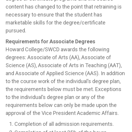
content has changed to the point that retraining is
necessary to ensure that the student has
marketable skills for the degree/certificate
pursued.
Requirements for Associate Degrees
Howard College/SWCD awards the following
degrees: Associate of Arts (AA), Associate of
Science (AS), Associate of Arts in Teaching (AAT),
and Associate of Applied Science (AAS). In addition
to the course work of the individual’s degree plan,
the requirements below must be met. Exceptions
to the individual’s degree plan or any of the
requirements below can only be made upon the
approval of the Vice President Academic Affairs.
Completion of all admission requirements.