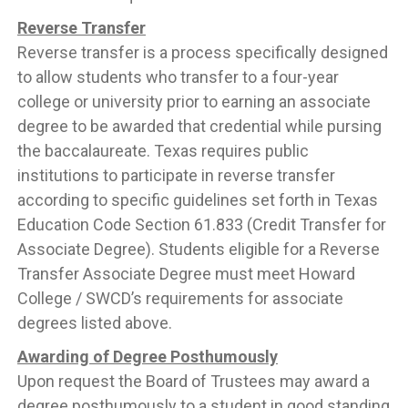
Reverse Transfer
Reverse transfer is a process specifically designed
to allow students who transfer to a four-year
college or university prior to earning an associate
degree to be awarded that credential while pursing
the baccalaureate. Texas requires public
institutions to participate in reverse transfer
according to specific guidelines set forth in Texas
Education Code Section 61.833 (Credit Transfer for
Associate Degree). Students eligible for a Reverse
Transfer Associate Degree must meet Howard
College / SWCD’s requirements for associate
degrees listed above.
Awarding of Degree Posthumously
Upon request the Board of Trustees may award a
degree posthumously to a student in good standing