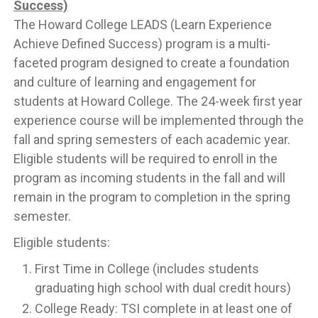
Success)
The Howard College LEADS (Learn Experience
Achieve Defined Success) program is a multi-
faceted program designed to create a foundation
and culture of learning and engagement for
students at Howard College. The 24-week first year
experience course will be implemented through the
fall and spring semesters of each academic year.
Eligible students will be required to enroll in the
program as incoming students in the fall and will
remain in the program to completion in the spring
semester.
Eligible students:
First Time in College (includes students
graduating high school with dual credit hours)
College Ready: TSI complete in at least one of