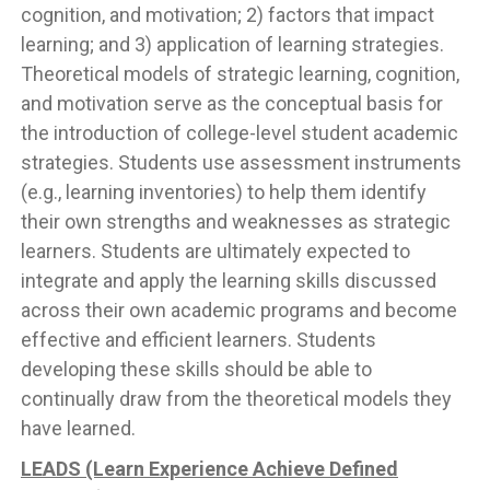
cognition, and motivation; 2) factors that impact
learning; and 3) application of learning strategies.
Theoretical models of strategic learning, cognition,
and motivation serve as the conceptual basis for
the introduction of college-level student academic
strategies. Students use assessment instruments
(e.g., learning inventories) to help them identify
their own strengths and weaknesses as strategic
learners. Students are ultimately expected to
integrate and apply the learning skills discussed
across their own academic programs and become
effective and efficient learners. Students
developing these skills should be able to
continually draw from the theoretical models they
have learned.
LEADS (Learn Experience Achieve Defined