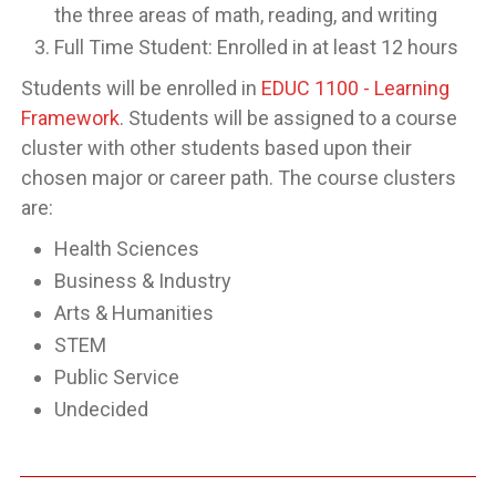
the three areas of math, reading, and writing
Full Time Student: Enrolled in at least 12 hours
Students will be enrolled in
EDUC 1100 - Learning
Framework
. Students will be assigned to a course
cluster with other students based upon their
chosen major or career path. The course clusters
are:
Health Sciences
Business & Industry
Arts & Humanities
STEM
Public Service
Undecided