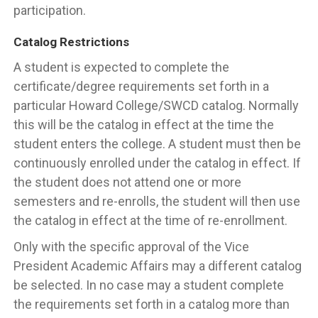
participation.
Catalog Restrictions
A student is expected to complete the
certificate/degree requirements set forth in a
particular Howard College/SWCD catalog. Normally
this will be the catalog in effect at the time the
student enters the college. A student must then be
continuously enrolled under the catalog in effect. If
the student does not attend one or more
semesters and re-enrolls, the student will then use
the catalog in effect at the time of re-enrollment.
Only with the specific approval of the Vice
President Academic Affairs may a different catalog
be selected. In no case may a student complete
the requirements set forth in a catalog more than