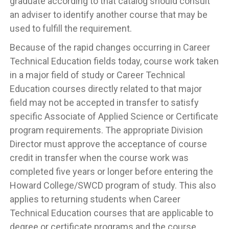
graduate according to that catalog should consult
an adviser to identify another course that may be
used to fulfill the requirement.
Because of the rapid changes occurring in Career
Technical Education fields today, course work taken
in a major field of study or Career Technical
Education courses directly related to that major
field may not be accepted in transfer to satisfy
specific Associate of Applied Science or Certificate
program requirements. The appropriate Division
Director must approve the acceptance of course
credit in transfer when the course work was
completed five years or longer before entering the
Howard College/SWCD program of study. This also
applies to returning students when Career
Technical Education courses that are applicable to
degree or certificate programs and the course