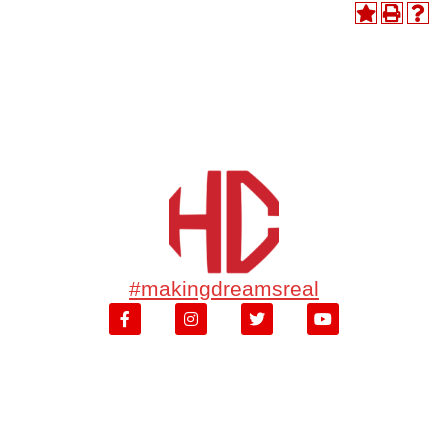
#makingdreamsreal