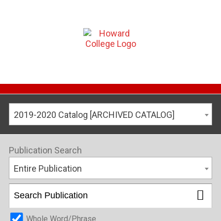
2019-2020 Catalog [ARCHIVED CATALOG]
Publication Search
Entire Publication
Whole Word/Phrase