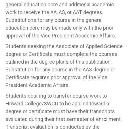
general education core and additional academic
work to receive the AA, AS, or AAT degrees.
Substitutions for any course in the general
education core may be made only with the prior
approval of the Vice President Academic Affairs.
Students seeking the Associate of Applied Science
degree or Certificate must complete the courses
outlined in the degree plans of this publication.
Substitution for any course in the AAS degree or
Certificate requires prior approval of the Vice
President Academic Affairs.
Students desiring to transfer course work to
Howard College/SWCD to be applied toward a
degree or certificate must have their transcripts
evaluated during their first semester of enrollment.
Transcript evaluation is conducted by the