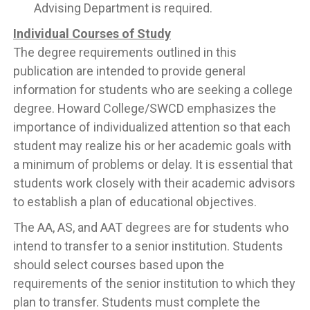
Advising Department is required.
Individual Courses of Study
The degree requirements outlined in this
publication are intended to provide general
information for students who are seeking a college
degree. Howard College/SWCD emphasizes the
importance of individualized attention so that each
student may realize his or her academic goals with
a minimum of problems or delay. It is essential that
students work closely with their academic advisors
to establish a plan of educational objectives.
The AA, AS, and AAT degrees are for students who
intend to transfer to a senior institution. Students
should select courses based upon the
requirements of the senior institution to which they
plan to transfer. Students must complete the