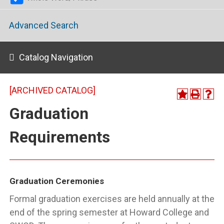
Advanced Search
Catalog Navigation
[ARCHIVED CATALOG]
Graduation
Requirements
Graduation Ceremonies
Formal graduation exercises are held annually at the
end of the spring semester at Howard College and