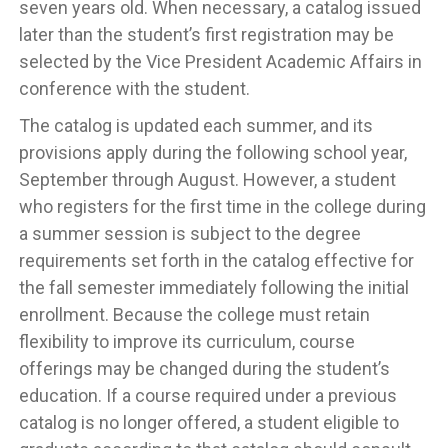
seven years old. When necessary, a catalog issued
later than the student’s first registration may be
selected by the Vice President Academic Affairs in
conference with the student.
The catalog is updated each summer, and its
provisions apply during the following school year,
September through August. However, a student
who registers for the first time in the college during
a summer session is subject to the degree
requirements set forth in the catalog effective for
the fall semester immediately following the initial
enrollment. Because the college must retain
flexibility to improve its curriculum, course
offerings may be changed during the student’s
education. If a course required under a previous
catalog is no longer offered, a student eligible to